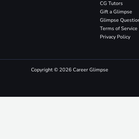
CG Tutors
Gift a Glimpse
Glimpse Questio
Terms of Service
Privacy Policy
Copyright © 2026 Career Glimpse