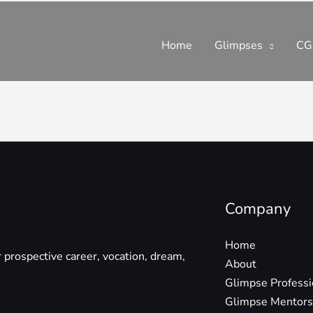
Home
Glimpses
CG
Company
Home
r prospective career, vocation, dream,
About
Glimpse Profess
Glimpse Mentors