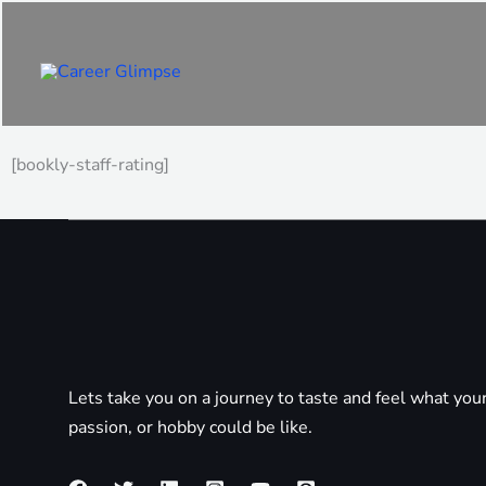
Skip
to
content
[bookly-staff-rating]
Lets take you on a journey to taste and feel what you
passion, or hobby could be like.