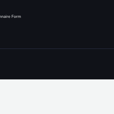
nnaire Form