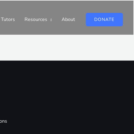
 Tutors
Resources
About
DONATE
ions