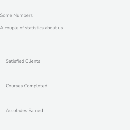
Some Numbers
A couple of statistics about us
Satisfied Clients
Courses Completed
Accolades Earned