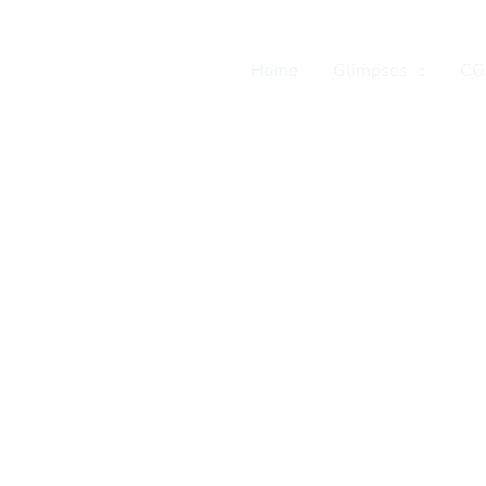
Home
Glimpses
CG
tian leaders and
ledge and expertise
ive career, vocation,