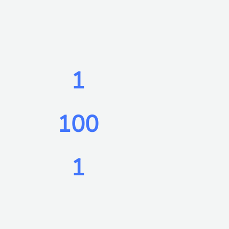
1
100
1