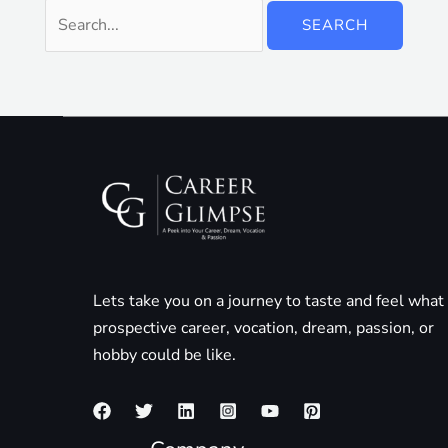
Lets take you on a journey to taste and feel what
prospective career, vocation, dream, passion, or
hobby could be like.