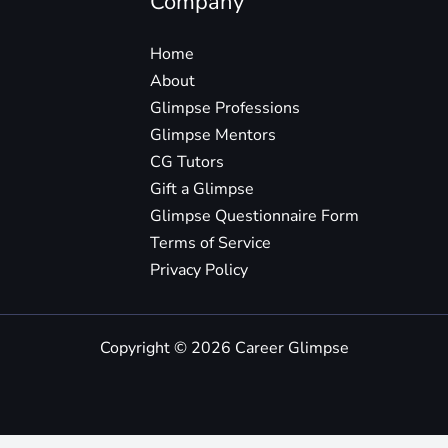
Company
Home
About
Glimpse Professions
Glimpse Mentors
CG Tutors
Gift a Glimpse
Glimpse Questionnaire Form
Terms of Service
Privacy Policy
Copyright © 2026 Career Glimpse