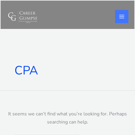
Skip
to
content
Search
for:
CPA
It seems we can’t find what you’re looking for. Perhaps
searching can help.