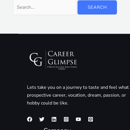
Lets take you on a journey to taste and feel what
prospective career, vocation, dream, passion, or
hobby could be like.