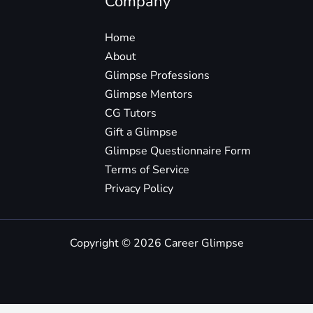
Company
Home
About
Glimpse Professions
Glimpse Mentors
CG Tutors
Gift a Glimpse
Glimpse Questionnaire Form
Terms of Service
Privacy Policy
Copyright © 2026 Career Glimpse