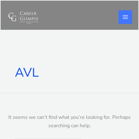
Skip
to
content
Search
for:
AVL
It seems we can’t find what you’re looking for. Perhaps
searching can help.